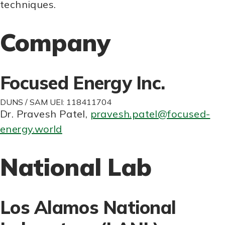
techniques.
Company
Focused Energy Inc.
DUNS / SAM UEI: 118411704
Dr. Pravesh Patel
,
pravesh.patel@focused-
energy.world
National Lab
Los Alamos National