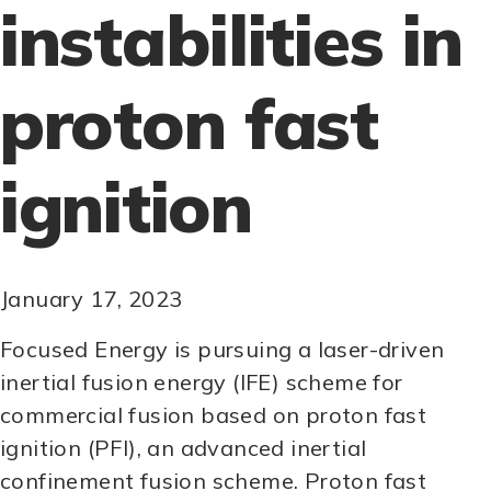
instabilities in
proton fast
ignition
January 17, 2023
Focused Energy is pursuing a laser-driven
inertial fusion energy (IFE) scheme for
commercial fusion based on proton fast
ignition (PFI), an advanced inertial
confinement fusion scheme. Proton fast