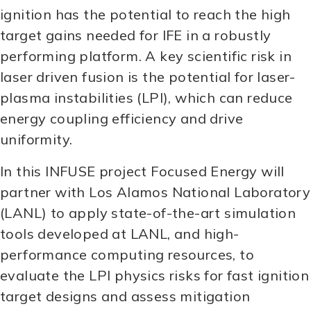
ignition has the potential to reach the high
target gains needed for IFE in a robustly
performing platform. A key scientific risk in
laser driven fusion is the potential for laser-
plasma instabilities (LPI), which can reduce
energy coupling efficiency and drive
uniformity.
In this INFUSE project Focused Energy will
partner with Los Alamos National Laboratory
(LANL) to apply state-of-the-art simulation
tools developed at LANL, and high-
performance computing resources, to
evaluate the LPI physics risks for fast ignition
target designs and assess mitigation