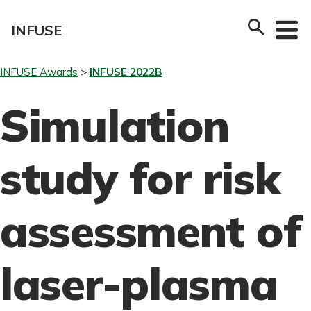
Skip
to
INFUSE
content
INFUSE Awards
INFUSE 2022B
Simulation
study for risk
assessment of
laser-plasma