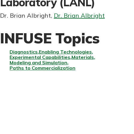
Laboratory (LANL)
Dr. Brian Albright
,
Dr. Brian Albright
INFUSE Topics
Diagnostics
Enabling Technologies
Experimental Capabilities
Materials
Modeling and Simulation
Paths to Commercialization