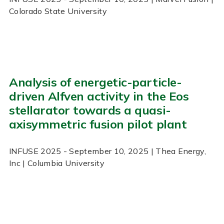
Colorado State University
Analysis of energetic-particle-
driven Alfven activity in the Eos
stellarator towards a quasi-
axisymmetric fusion pilot plant
INFUSE
2025
- September 10, 2025
| Thea Energy,
Inc | Columbia University