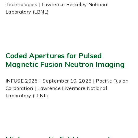
Technologies | Lawrence Berkeley National
Laboratory (LBNL)
Coded Apertures for Pulsed
Magnetic Fusion Neutron Imaging
INFUSE
2025
- September 10, 2025
| Pacific Fusion
Corporation | Lawrence Livermore National
Laboratory (LLNL)