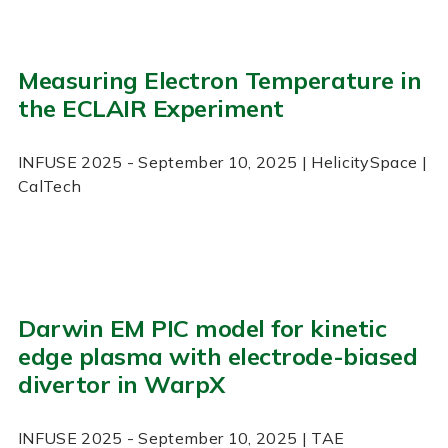
Measuring Electron Temperature in
the ECLAIR Experiment
INFUSE
2025
- September 10, 2025
| HelicitySpace |
CalTech
Darwin EM PIC model for kinetic
edge plasma with electrode-biased
divertor in WarpX
INFUSE
2025
- September 10, 2025
| TAE