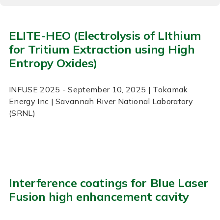
ELITE-HEO (Electrolysis of LIthium
for Tritium Extraction using High
Entropy Oxides)
INFUSE
2025
- September 10, 2025
| Tokamak
Energy Inc | Savannah River National Laboratory
(SRNL)
Interference coatings for Blue Laser
Fusion high enhancement cavity