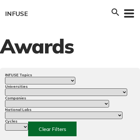
Skip
to
INFUSE
content
Awards
INFUSE Topics
Universities
Companies
National Labs
Cycles
Clear Filters