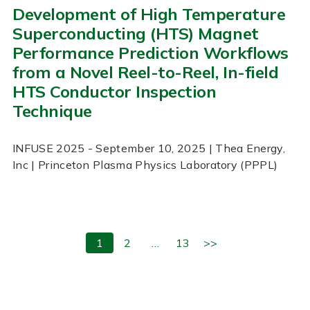
Development of High Temperature
Superconducting (HTS) Magnet
Performance Prediction Workflows
from a Novel Reel-to-Reel, In-field
HTS Conductor Inspection
Technique
INFUSE
2025
- September 10, 2025
| Thea Energy,
Inc | Princeton Plasma Physics Laboratory (PPPL)
1
2
…
13
>>