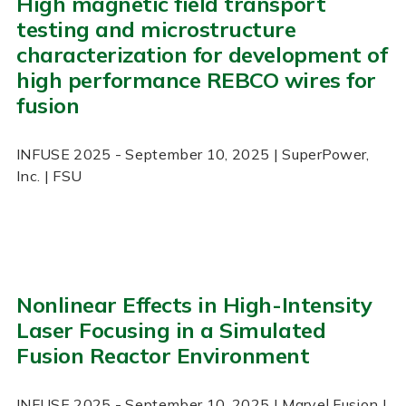
High magnetic field transport
testing and microstructure
characterization for development of
high performance REBCO wires for
fusion
INFUSE
2025
- September 10, 2025
| SuperPower,
Inc. | FSU
Nonlinear Effects in High-Intensity
Laser Focusing in a Simulated
Fusion Reactor Environment
INFUSE
2025
- September 10, 2025
| Marvel Fusion |