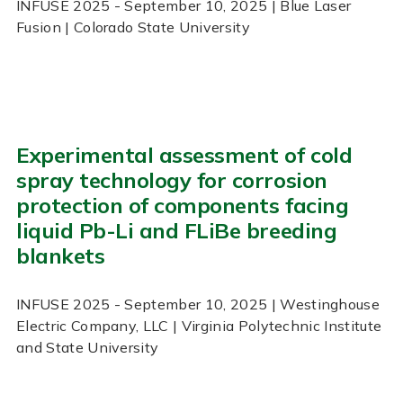
INFUSE
2025
- September 10, 2025
| Blue Laser
Fusion | Colorado State University
Experimental assessment of cold
spray technology for corrosion
protection of components facing
liquid Pb-Li and FLiBe breeding
blankets
INFUSE
2025
- September 10, 2025
| Westinghouse
Electric Company, LLC | Virginia Polytechnic Institute
and State University