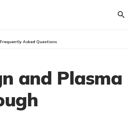
Frequently Asked Questions
gn and Plasma
rough