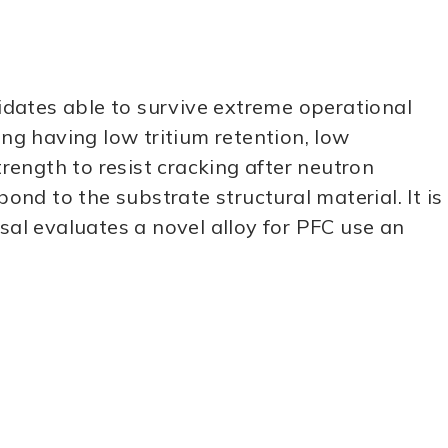
dates able to survive extreme operational
ing having low tritium retention, low
trength to resist cracking after neutron
ond to the substrate structural material. It is
sal evaluates a novel alloy for PFC use an