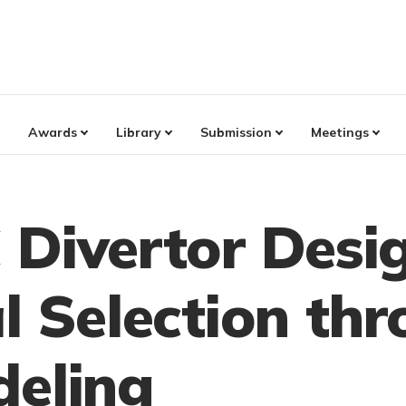
Awards
Library
Submission
Meetings
 Divertor Desi
l Selection th
deling