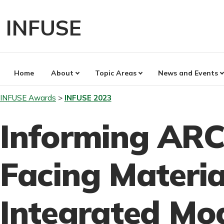
Skip
to
INFUSE
content
Home
About
Topic Areas
News and Events
INFUSE Awards
INFUSE 2023
Informing ARC
Facing Materia
Integrated Mo