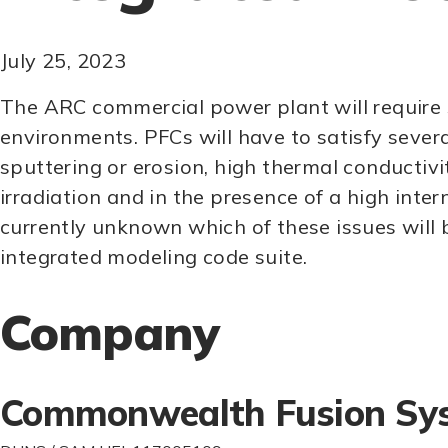
July 25, 2023
The ARC commercial power plant will require 
environments. PFCs will have to satisfy severa
sputtering or erosion, high thermal conductivi
irradiation and in the presence of a high inter
currently unknown which of these issues will b
integrated modeling code suite.
Company
Commonwealth Fusion Sy