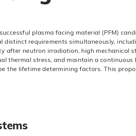
successful plasma facing material (PFM) candi
l distinct requirements simultaneously, includ
ty after neutron irradiation, high mechanical s
nal thermal stress, and maintain a continuous b
e the lifetime determining factors. This propo
stems