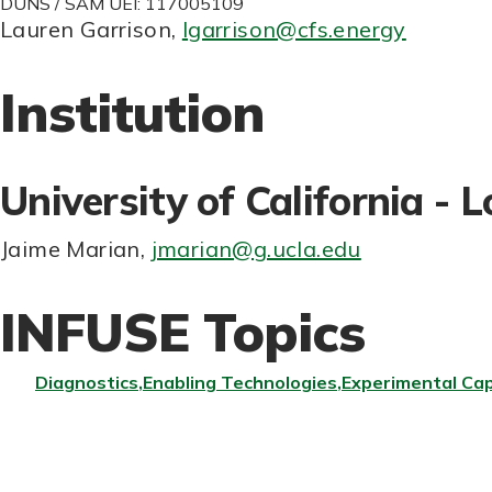
DUNS / SAM UEI: 117005109
Lauren Garrison
,
lgarrison@cfs.energy
Institution
University of California - 
Jaime Marian
,
jmarian@g.ucla.edu
INFUSE Topics
Diagnostics
Enabling Technologies
Experimental Cap