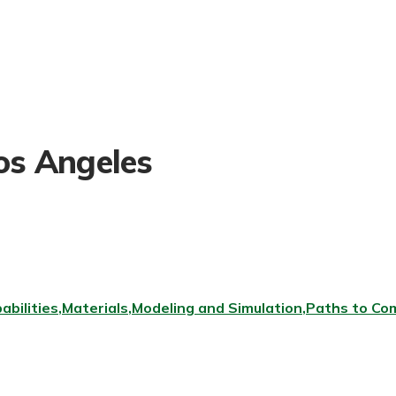
Los Angeles
abilities
Materials
Modeling and Simulation
Paths to Com