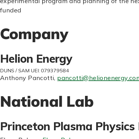
experimental program and planning of the nex
funded
Company
Helion Energy
DUNS / SAM UEI: 079379584
Anthony Pancotti
,
pancotti@helionenergy.co
National Lab
Princeton Plasma Physics