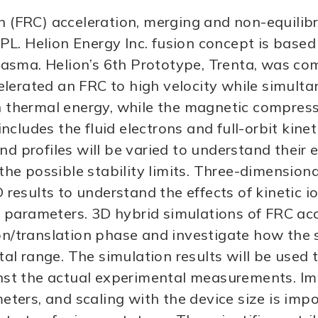
on (FRC) acceleration, merging and non-equilib
PL. Helion Energy Inc. fusion concept is base
asma. Helion’s 6th Prototype, Trenta, was co
lerated an FRC to high velocity while simulta
on thermal energy, while the magnetic compres
ludes the fluid electrons and full-orbit kineti
d profiles will be varied to understand their e
he possible stability limits. Three-dimension
esults to understand the effects of kinetic i
parameters. 3D hybrid simulations of FRC acce
ion/translation phase and investigate how the
l range. The simulation results will be used t
st the actual experimental measurements. Im
ers, and scaling with the device size is impor