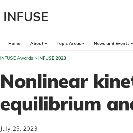
Skip
to
INFUSE
content
Home
About
Topic Areas
News and Events
INFUSE Awards
INFUSE 2023
Nonlinear kine
equilibrium a
July 25, 2023