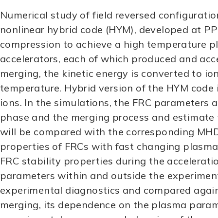
Numerical study of field reversed configurati
nonlinear hybrid code (HYM), developed at PP
compression to achieve a high temperature pl
accelerators, each of which produced and acce
merging, the kinetic energy is converted to i
temperature. Hybrid version of the HYM code inc
ions. In the simulations, the FRC parameters an
phase and the merging process and estimate t
will be compared with the corresponding MHD r
properties of FRCs with fast changing plasma 
FRC stability properties during the accelerat
parameters within and outside the experimenta
experimental diagnostics and compared again
merging, its dependence on the plasma paramet