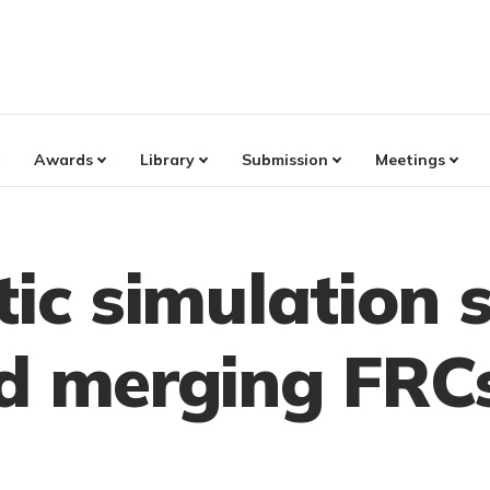
Awards
Library
Submission
Meetings
tic simulation 
nd merging FRC