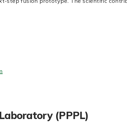
t-step fusion prototype. The scientific contr
m
 Laboratory (PPPL)