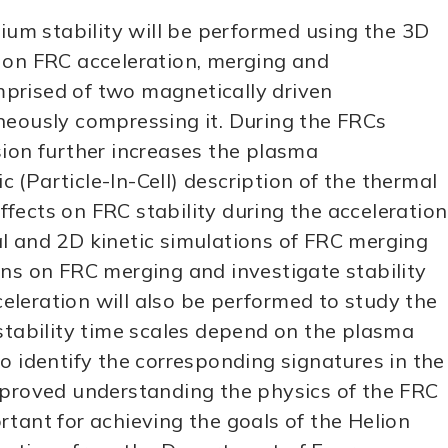
rium stability will be performed using the 3D
d on FRC acceleration, merging and
mprised of two magnetically driven
neously compressing it. During the FRCs
sion further increases the plasma
c (Particle-In-Cell) description of the thermal
ffects on FRC stability during the acceleration
al and 2D kinetic simulations of FRC merging
ons on FRC merging and investigate stability
leration will also be performed to study the
 stability time scales depend on the plasma
o identify the corresponding signatures in the
proved understanding the physics of the FRC
tant for achieving the goals of the Helion