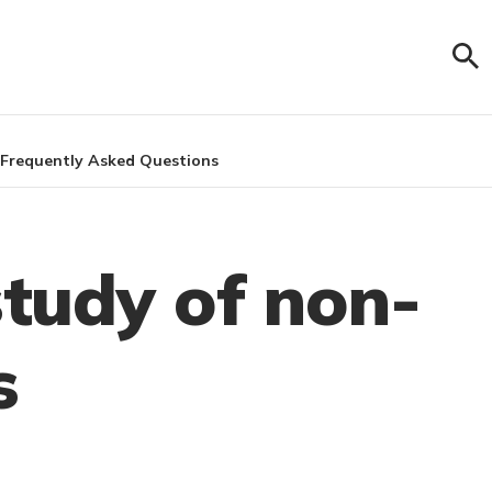
Frequently Asked Questions
study of non-
s