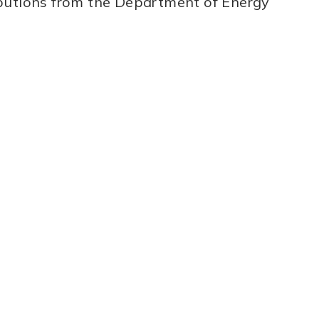
ibutions from the Department of Energy