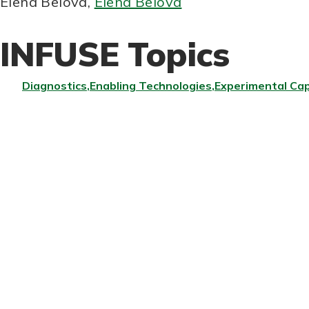
Elena Belova
,
Elena Belova
INFUSE Topics
Diagnostics
Enabling Technologies
Experimental Cap