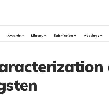
Awards
Library
Submission
Meetings
aracterization
gsten