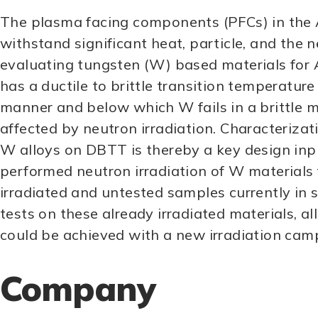
The plasma facing components (PFCs) in the 
withstand significant heat, particle, and the ne
evaluating tungsten (W) based materials for A
has a ductile to brittle transition temperatu
manner and below which W fails in a brittl
affected by neutron irradiation. Characterizat
W alloys on DBTT is thereby a key design in
performed neutron irradiation of W materials 
irradiated and untested samples currently in 
tests on these already irradiated materials, a
could be achieved with a new irradiation cam
Company