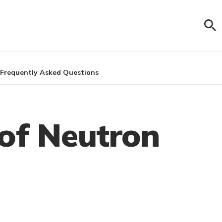
Frequently Asked Questions
 of Neutron