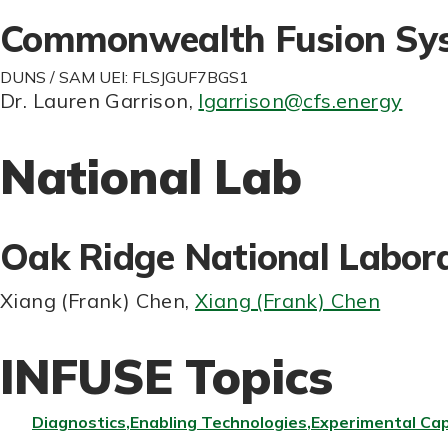
Commonwealth Fusion Sy
DUNS / SAM UEI: FLSJGUF7BGS1
Dr. Lauren Garrison
,
lgarrison@cfs.energy
National Lab
Oak Ridge National Labor
Xiang (Frank) Chen
,
Xiang (Frank) Chen
INFUSE Topics
Diagnostics
Enabling Technologies
Experimental Cap