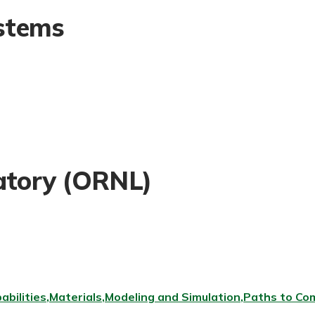
stems
atory (ORNL)
abilities
Materials
Modeling and Simulation
Paths to Com