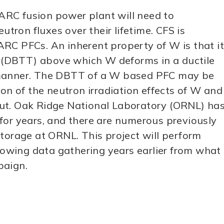
ARC fusion power plant will need to
utron fluxes over their lifetime. CFS is
RC PFCs. An inherent property of W is that it
re (DBTT) above which W deforms in a ductile
e manner. The DBTT of a W based PFC may be
ion of the neutron irradiation effects of W and
put. Oak Ridge National Laboratory (ORNL) ha
for years, and there are numerous previously
storage at ORNL. This project will perform
llowing data gathering years earlier from what
paign.