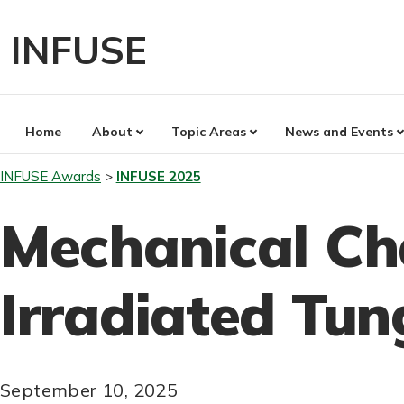
Skip
to
INFUSE
content
Home
About
Topic Areas
News and Events
INFUSE Awards
INFUSE 2025
Mechanical Ch
Irradiated Tun
September 10, 2025