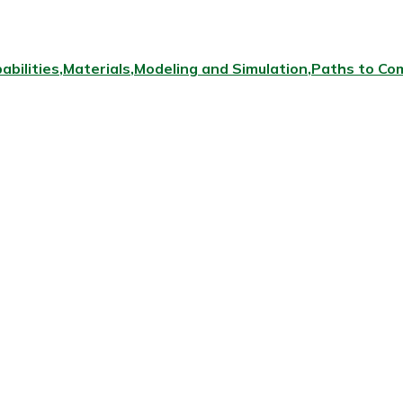
abilities
Materials
Modeling and Simulation
Paths to Com