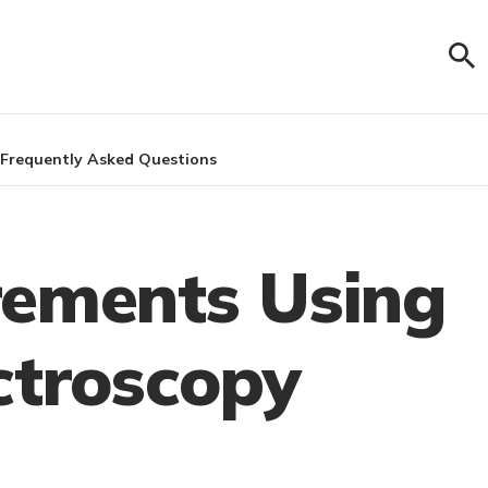
Frequently Asked Questions
rements Using
ctroscopy