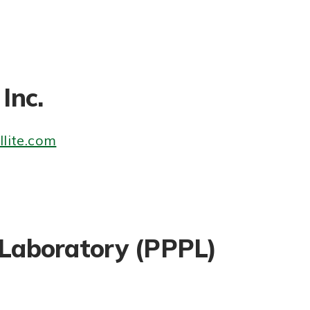
Inc.
lite.com
 Laboratory (PPPL)