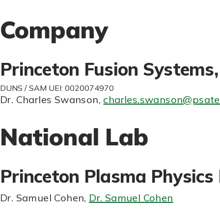
Company
Princeton Fusion Systems, 
DUNS / SAM UEI: 0020074970
Dr. Charles Swanson
,
charles.swanson@psatel
National Lab
Princeton Plasma Physics
Dr. Samuel Cohen
,
Dr. Samuel Cohen