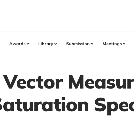
Awards
Library
Submission
Meetings
d Vector Measu
Saturation Spe