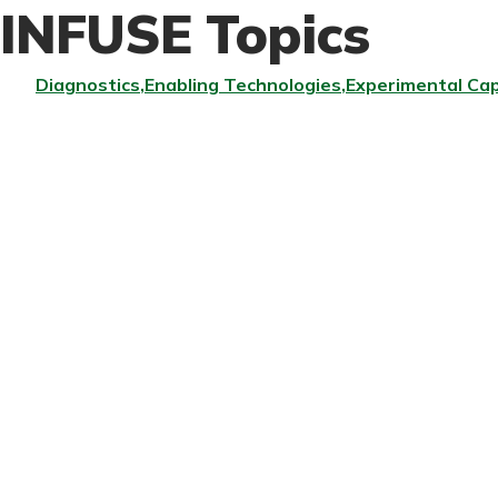
INFUSE Topics
Diagnostics
Enabling Technologies
Experimental Cap