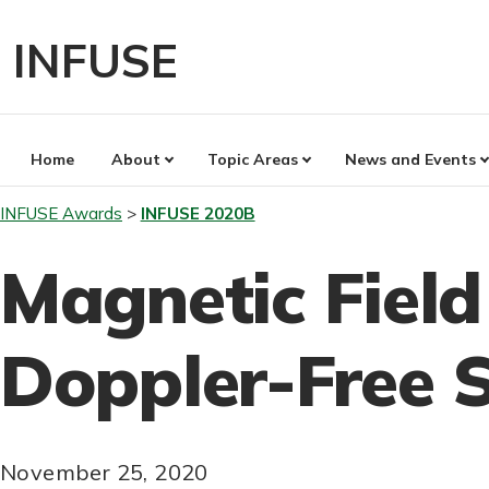
Skip
to
INFUSE
content
Home
About
Topic Areas
News and Events
INFUSE Awards
INFUSE 2020B
Magnetic Fiel
Doppler-Free 
November 25, 2020