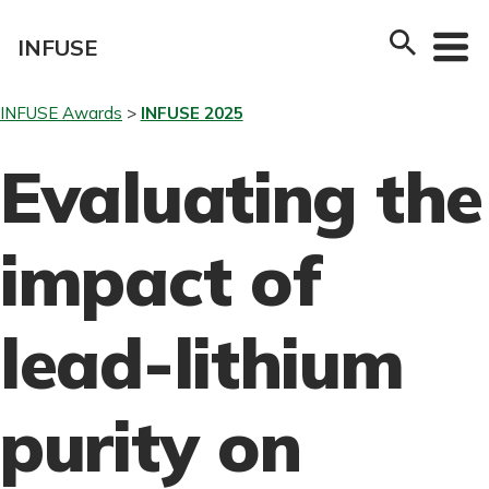
Skip
to
INFUSE
content
INFUSE Awards
INFUSE 2025
Evaluating the
impact of
lead-lithium
purity on