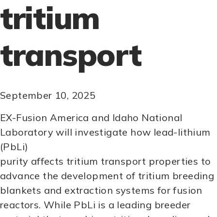
tritium
transport
September 10, 2025
EX-Fusion America and Idaho National
Laboratory will investigate how lead-lithium
(PbLi)
purity affects tritium transport properties to
advance the development of tritium breeding
blankets and extraction systems for fusion
reactors. While PbLi is a leading breeder