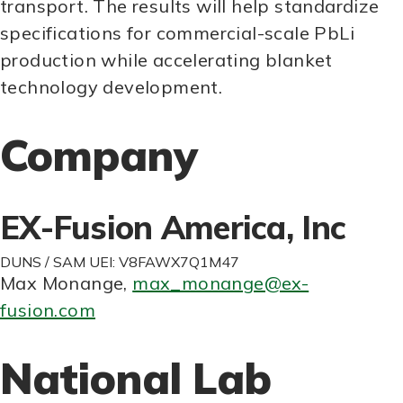
transport. The results will help standardize
specifications for commercial-scale PbLi
production while accelerating blanket
technology development.
Company
EX-Fusion America, Inc
DUNS / SAM UEI: V8FAWX7Q1M47
Max Monange
,
max_monange@ex-
fusion.com
National Lab