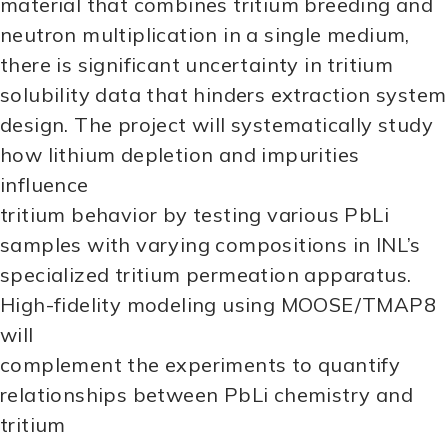
material that combines tritium breeding and
neutron multiplication in a single medium,
there is significant uncertainty in tritium
solubility data that hinders extraction system
design. The project will systematically study
how lithium depletion and impurities
influence
tritium behavior by testing various PbLi
samples with varying compositions in INL’s
specialized tritium permeation apparatus.
High-fidelity modeling using MOOSE/TMAP8
will
complement the experiments to quantify
relationships between PbLi chemistry and
tritium