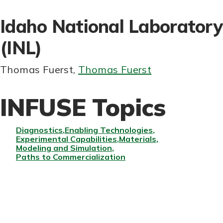
Idaho National Laboratory
(INL)
Thomas Fuerst
,
Thomas Fuerst
INFUSE Topics
Diagnostics
Enabling Technologies
Experimental Capabilities
Materials
Modeling and Simulation
Paths to Commercialization