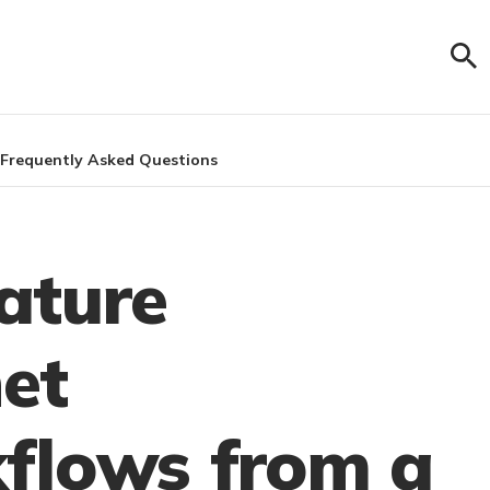
Frequently Asked Questions
ature
et
flows from a