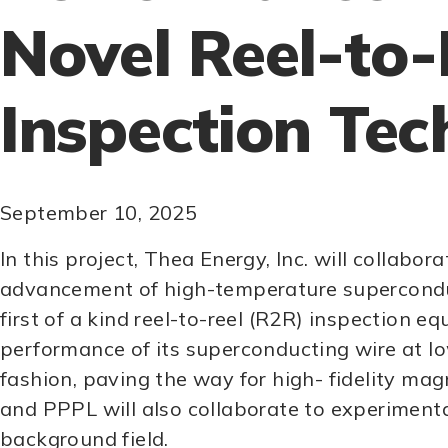
Novel Reel-to-
Inspection Tec
September 10, 2025
In this project, Thea Energy, Inc. will colla
advancement of high-temperature superconduct
first of a kind reel-to-reel (R2R) inspection 
performance of its superconducting wire at lo
fashion, paving the way for high- fidelity ma
and PPPL will also collaborate to experiment
background field.