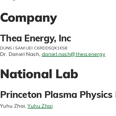
Company
Thea Energy, Inc
DUNS / SAM UEI: C6RDDSQK1KS8
Dr. Daniel Nash
,
daniel.nash@thea.energy
National Lab
Princeton Plasma Physics
Yuhu Zhai
,
Yuhu Zhai