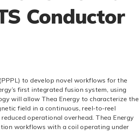
HTS Conductor
y (PPPL) to develop novel workflows for the
y’s first integrated fusion system, using
ogy will allow Thea Energy to characterize the
ic field in a continuous, reel-to-reel
ly reduced operational overhead. Thea Energy
tion workflows with a coil operating under