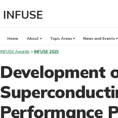
Skip
to
INFUSE
content
Home
About
Topic Areas
News and Events
INFUSE Awards
INFUSE 2025
Development o
Superconducti
Performance P