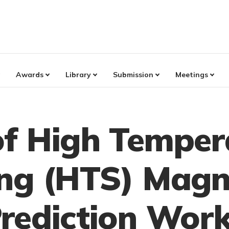
Awards
Library
Submission
Meetings
f High Temper
ng (HTS) Magn
rediction Work