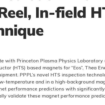
Reel, In-field 
hnique
borate with Princeton Plasma Physics Laborator
or (HTS) based magnets for “Eos”, Thea Energ
equipment. PPPL’s novel HTS inspection technol
w-temperature and in a high-background magnet
gnet performance predictions with significant
ally validate these magnet performance predic