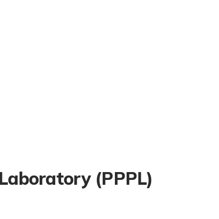
 Laboratory (PPPL)