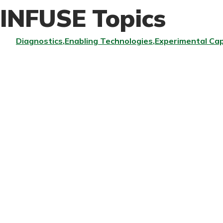
INFUSE Topics
Diagnostics
Enabling Technologies
Experimental Cap