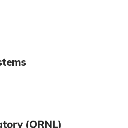
stems
atory (ORNL)