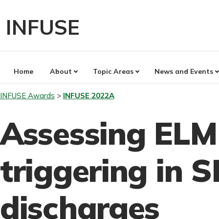
Skip
to
INFUSE
content
Home
About
Topic Areas
News and Events
INFUSE Awards
INFUSE 2022A
Assessing ELM 
triggering in 
discharges