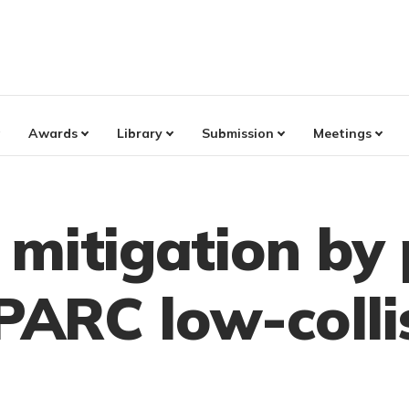
Awards
Library
Submission
Meetings
mitigation by 
SPARC low-colli