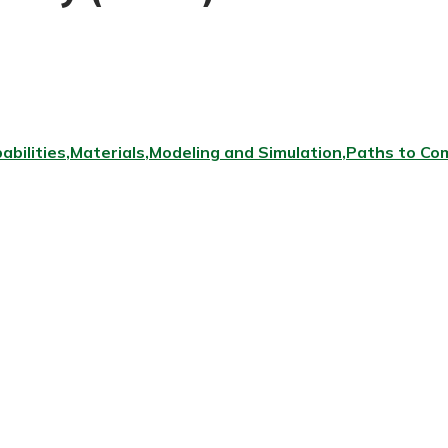
abilities
Materials
Modeling and Simulation
Paths to Com