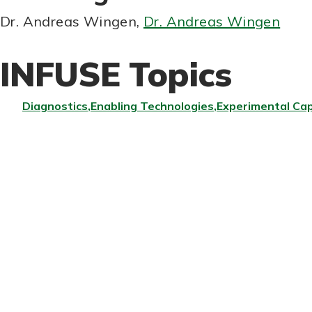
Dr. Andreas Wingen
,
Dr. Andreas Wingen
INFUSE Topics
Diagnostics
Enabling Technologies
Experimental Cap