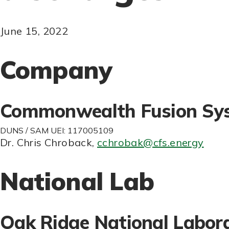
June 15, 2022
Company
Commonwealth Fusion Sy
DUNS / SAM UEI: 117005109
Dr. Chris Chroback
,
cchrobak@cfs.energy
National Lab
Oak Ridge National Labor