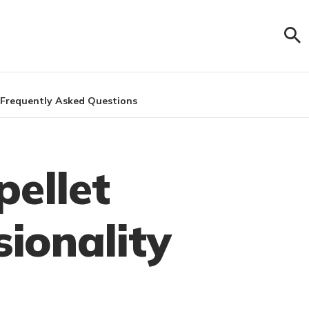
Frequently Asked Questions
pellet
sionality