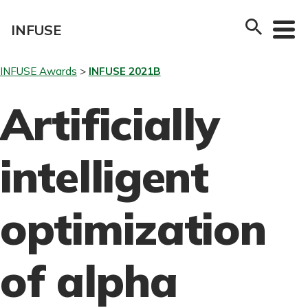
Skip
to
INFUSE
content
INFUSE Awards
INFUSE 2021B
Artificially
intelligent
optimization
of alpha