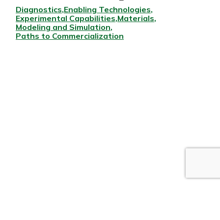
Diagnostics
Enabling Technologies
Experimental Capabilities
Materials
Modeling and Simulation
Paths to Commercialization