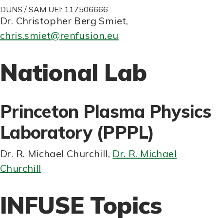
DUNS / SAM UEI: 117506666
Dr. Christopher Berg Smiet
,
chris.smiet@renfusion.eu
National Lab
Princeton Plasma Physics
Laboratory (PPPL)
Dr. R. Michael Churchill
,
Dr. R. Michael
Churchill
INFUSE Topics