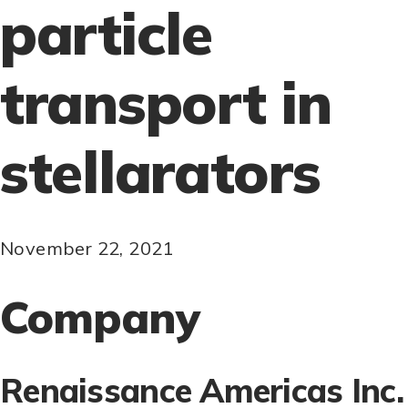
particle
transport in
stellarators
November 22, 2021
Company
Renaissance Americas Inc.