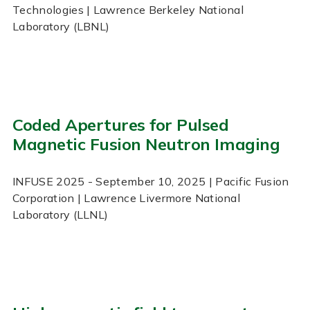
Technologies | Lawrence Berkeley National
Laboratory (LBNL)
Coded Apertures for Pulsed
Magnetic Fusion Neutron Imaging
INFUSE
2025
- September 10, 2025
| Pacific Fusion
Corporation | Lawrence Livermore National
Laboratory (LLNL)