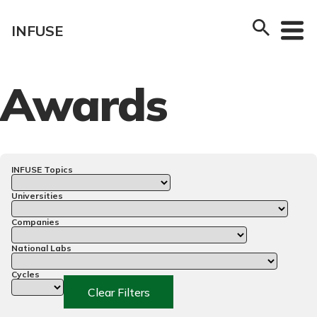
Skip
to
INFUSE
content
Awards
INFUSE Topics
Universities
Companies
National Labs
Cycles
Clear Filters