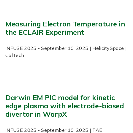
Measuring Electron Temperature in
the ECLAIR Experiment
INFUSE
2025
- September 10, 2025
| HelicitySpace |
CalTech
Darwin EM PIC model for kinetic
edge plasma with electrode-biased
divertor in WarpX
INFUSE
2025
- September 10, 2025
| TAE