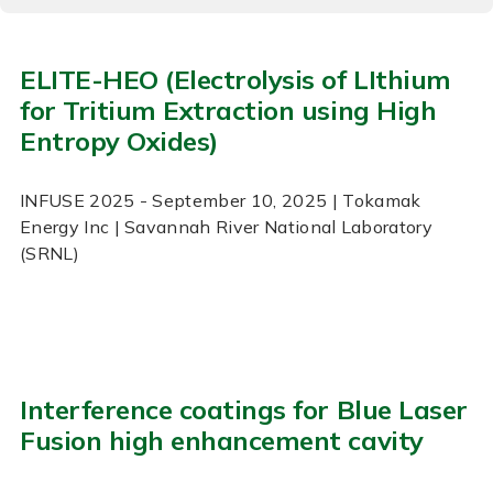
ELITE-HEO (Electrolysis of LIthium
for Tritium Extraction using High
Entropy Oxides)
INFUSE
2025
- September 10, 2025
| Tokamak
Energy Inc | Savannah River National Laboratory
(SRNL)
Interference coatings for Blue Laser
Fusion high enhancement cavity