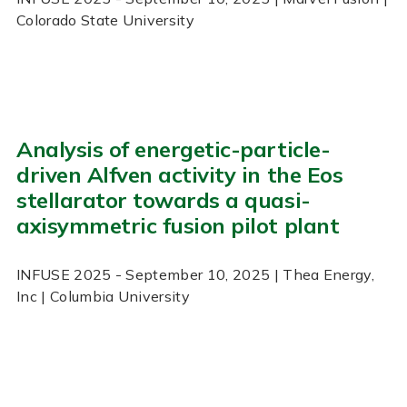
Colorado State University
Analysis of energetic-particle-
driven Alfven activity in the Eos
stellarator towards a quasi-
axisymmetric fusion pilot plant
INFUSE
2025
- September 10, 2025
| Thea Energy,
Inc | Columbia University