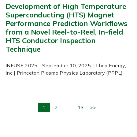
Development of High Temperature
Superconducting (HTS) Magnet
Performance Prediction Workflows
from a Novel Reel-to-Reel, In-field
HTS Conductor Inspection
Technique
INFUSE
2025
- September 10, 2025
| Thea Energy,
Inc | Princeton Plasma Physics Laboratory (PPPL)
1
2
…
13
>>