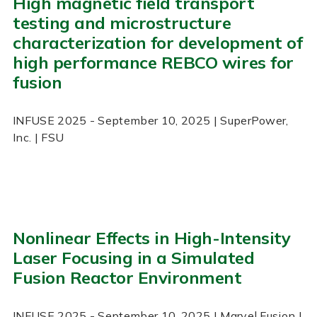
High magnetic field transport
testing and microstructure
characterization for development of
high performance REBCO wires for
fusion
INFUSE
2025
- September 10, 2025
| SuperPower,
Inc. | FSU
Nonlinear Effects in High-Intensity
Laser Focusing in a Simulated
Fusion Reactor Environment
INFUSE
2025
- September 10, 2025
| Marvel Fusion |