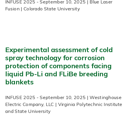
INFUSE
2025
- September 10, 2025
| Blue Laser
Fusion | Colorado State University
Experimental assessment of cold
spray technology for corrosion
protection of components facing
liquid Pb-Li and FLiBe breeding
blankets
INFUSE
2025
- September 10, 2025
| Westinghouse
Electric Company, LLC | Virginia Polytechnic Institute
and State University